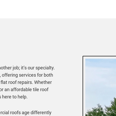
ther job; it’s our specialty.
 offering services for both
lat roof repairs. Whether
 an affordable tile roof
 here to help.
ial roofs age differently