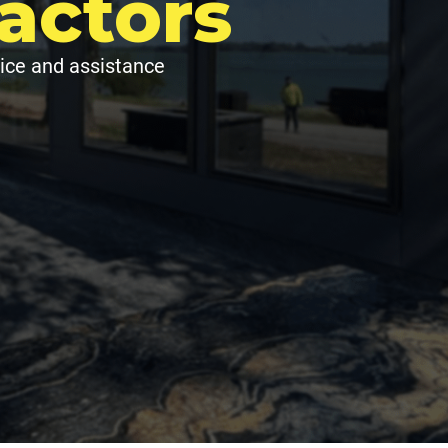
actors
ice and assistance