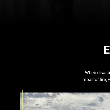
E
When disaste
repair of fir