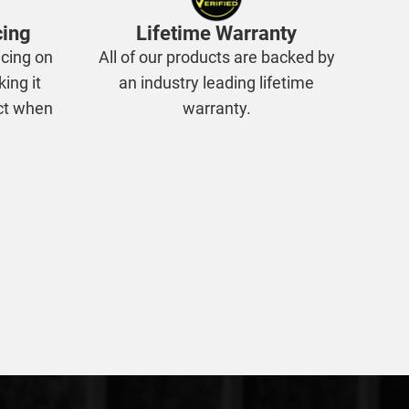
cing
Lifetime Warranty
cing on
All of our products are backed by
king it
an industry leading lifetime
ect when
warranty.