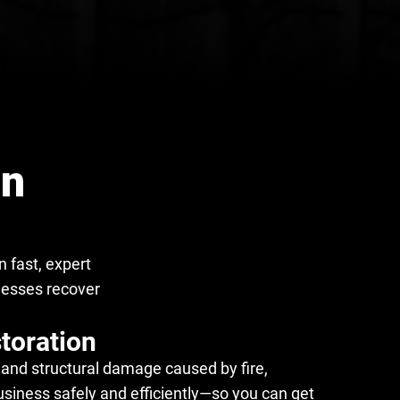
on
 fast, expert
nesses recover
toration
and structural damage caused by fire,
usiness safely and efficiently—so you can get