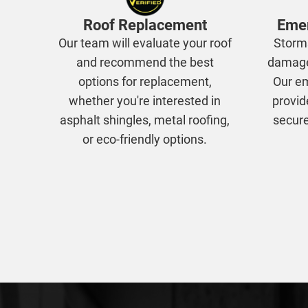
Roof Replacement
Emer
Our team will evaluate your roof
Storm
and recommend the best
damage,
options for replacement,
Our em
whether you're interested in
provid
asphalt shingles, metal roofing,
secure
or eco-friendly options.