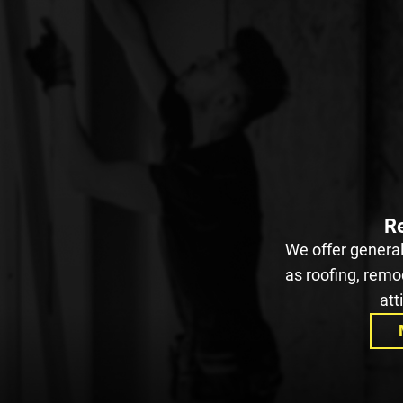
Re
We offer general
as roofing, remod
att