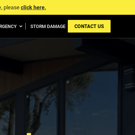
e, please
click here.
CONTACT US
RGENCY
STORM DAMAGE