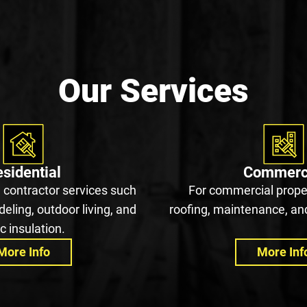
Our Services
sidential
Commerc
 contractor services such
For commercial proper
eling, outdoor living, and
roofing, maintenance, and
ic insulation.
More Info
More Inf