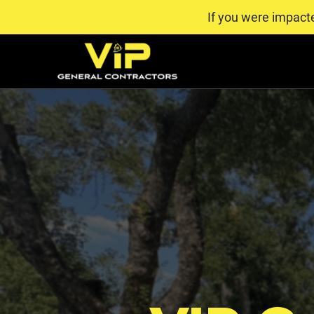
If you were impact