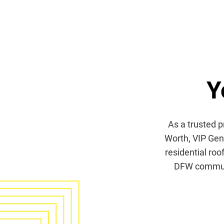
Y
As a trusted p
Worth, VIP Gene
residential roo
DFW communit