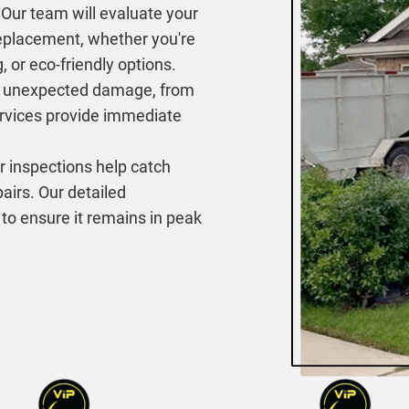
Our team will evaluate your
eplacement, whether you're
, or eco-friendly options.
 unexpected damage, from
ervices provide immediate
 inspections help catch
airs. Our detailed
 to ensure it remains in peak