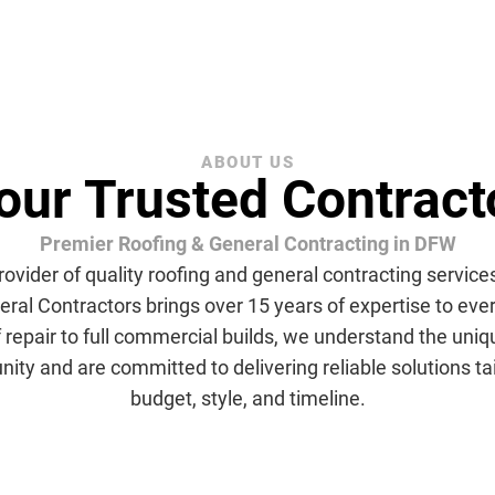
ABOUT US
our Trusted Contract
Premier Roofing & General Contracting in DFW
rovider of quality roofing and general contracting services
ral Contractors brings over 15 years of expertise to eve
f repair to full commercial builds, we understand the uni
y and are committed to delivering reliable solutions tai
budget, style, and timeline.