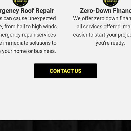
gency Roof Repair
Zero-Down Finan
s can cause unexpected
We offer zero down finan
 from hail to high winds.
all services offered, ma
ergency repair services
easier to start your proj
e immediate solutions to
you're ready.
 your home or business.
CONTACT US