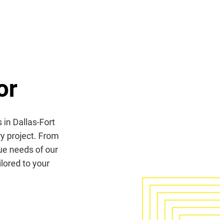
or
 in Dallas-Fort
ry project. From
que needs of our
lored to your