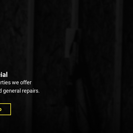
ial
ties we offer
 general repairs.
o