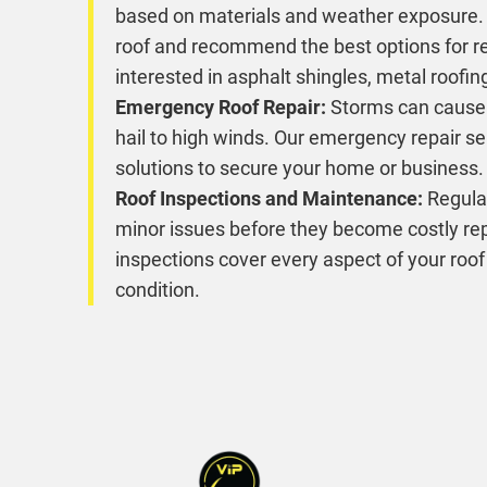
based on materials and weather exposure. 
roof and recommend the best options for r
interested in asphalt shingles, metal roofing
Emergency Roof Repair:
Storms can cause
hail to high winds. Our emergency repair s
solutions to secure your home or business.
Roof Inspections and Maintenance:
Regular
minor issues before they become costly rep
inspections cover every aspect of your roof
condition.