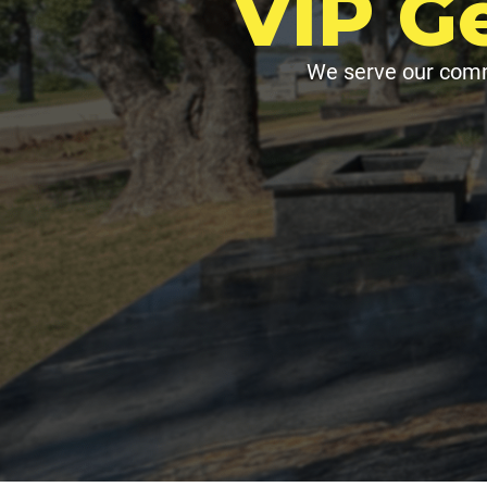
VIP G
We serve our comm