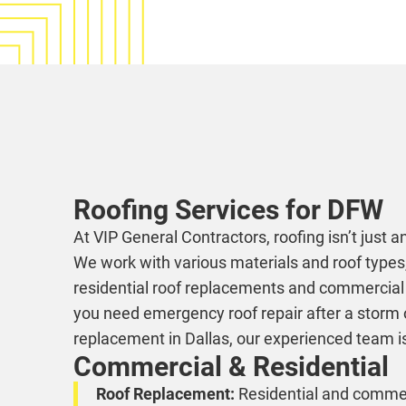
Roofing Services for DFW
At VIP General Contractors, roofing isn’t just ano
We work with various materials and roof types,
residential roof replacements and commercial f
you need emergency roof repair after a storm or
replacement in Dallas, our experienced team is
Commercial & Residential
Roof Replacement:
Residential and commerc