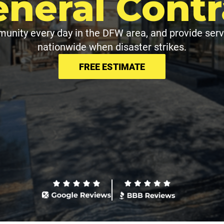
eneral Contr
unity every day in the DFW area, and provide serv
nationwide when disaster strikes.
FREE ESTIMATE