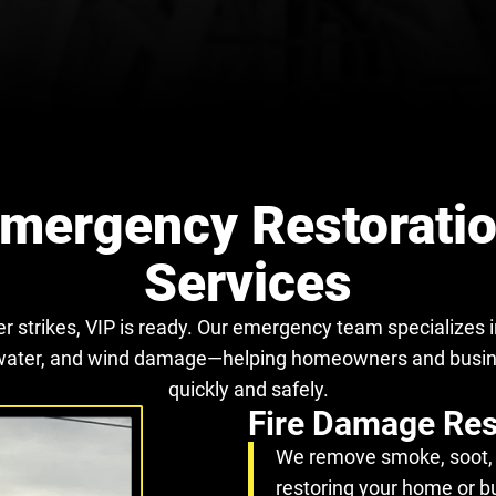
mergency Restorati
Services
r strikes, VIP is ready. Our emergency team specializes in
e, water, and wind damage—helping homeowners and busi
quickly and safely.
Fire Damage Res
We remove smoke, soot, 
restoring your home or b