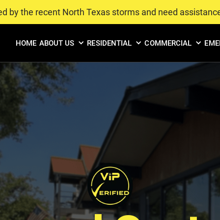
ed by the recent North Texas storms and need assistanc
HOME
ABOUT US
RESIDENTIAL
COMMERCIAL
EME