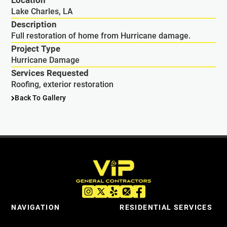
Location
Lake Charles, LA
Description
Full restoration of home from Hurricane damage.
Project Type
Hurricane Damage
Services Requested
Roofing, exterior restoration
Back To Gallery
NAVIGATION
RESIDENTIAL SERVICES