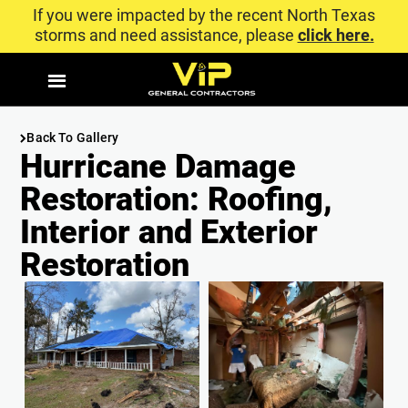
If you were impacted by the recent North Texas
storms and need assistance, please
click here.
Back To Gallery
Hurricane Damage
Restoration: Roofing,
Interior and Exterior
Restoration