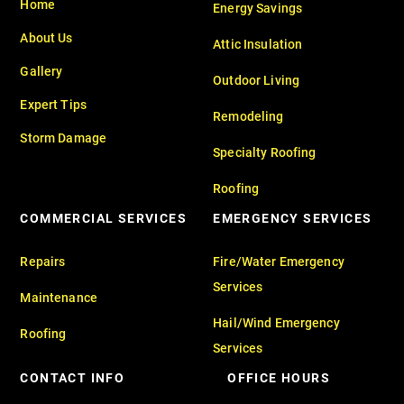
Home
Energy Savings
About Us
Attic Insulation
Gallery
Outdoor Living
Expert Tips
Remodeling
Storm Damage
Specialty Roofing
Roofing
COMMERCIAL SERVICES
EMERGENCY SERVICES
Repairs
Fire/Water Emergency
Services
Maintenance
Hail/Wind Emergency
Roofing
Services
CONTACT INFO
OFFICE HOURS